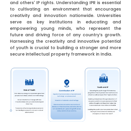
and others' IP rights. Understanding IPR is essential
to cultivating an environment that encourages
creativity and innovation nationwide. Universities
serve as key institutions in educating and
empowering young minds, who represent the
future and driving force of any country’s growth.
Harnessing the creativity and innovative potential
of youth is crucial to building a stronger and more
secure intellectual property framework in India.