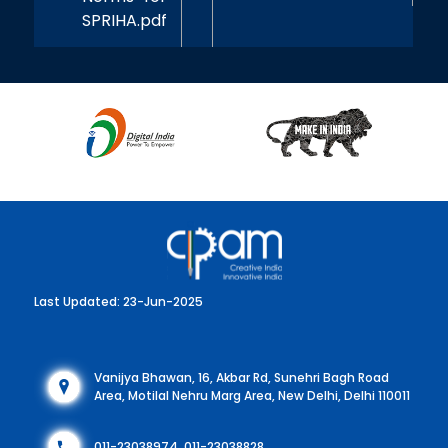
SPRIHA.pdf
Last Updated: 23-Jun-2025
Vanijya Bhawan, 16, Akbar Rd, Sunehri Bagh Road
Area, Motilal Nehru Marg Area, New Delhi, Delhi 110011
011-23038974, 011-23038828