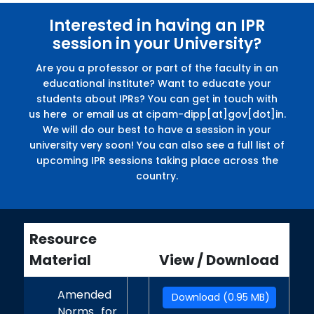
Interested in having an IPR
session in your University?
Are you a professor or part of the faculty in an
educational institute? Want to educate your
students about IPRs? You can get in touch with
us here or email us at cipam-dipp[at]gov[dot]in.
We will do our best to have a session in your
university very soon! You can also see a full list of
upcoming IPR sessions taking place across the
country.
Resource
Material
View / Download
Amended
Download (0.95 MB)
Norms for