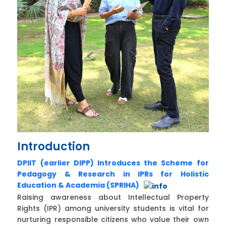
Introduction
DPIIT (earlier DIPP) Introduces the Scheme for
Pedagogy & Research in IPRs for Holistic
Education & Academia (SPRIHA)
Raising awareness about Intellectual Property
Rights (IPR) among university students is vital for
nurturing responsible citizens who value their own