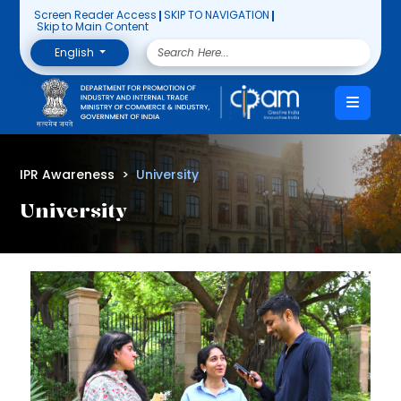
Screen Reader Access
SKIP TO NAVIGATION
Skip to Main Content
English
IPR Awareness
University
University